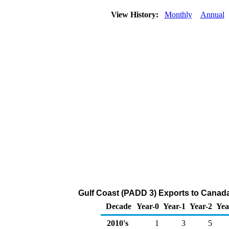
View History:
Monthly
Annual
Gulf Coast (PADD 3) Exports to Canada
Decade
Year-0
Year-1
Year-2
Yea
2010's
1
3
5