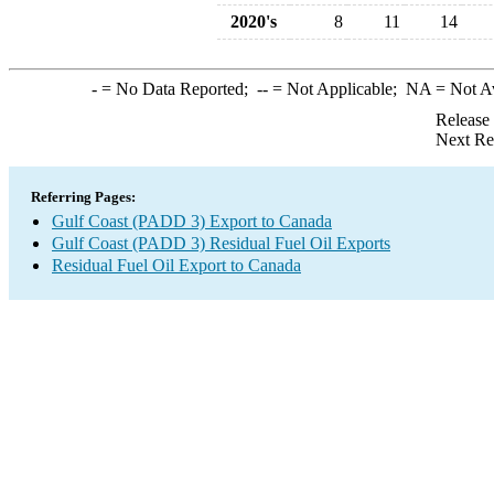
2020's
8
11
14
-
= No Data Reported;
--
= Not Applicable;
NA
= Not A
Release
Next Re
Referring Pages:
Gulf Coast (PADD 3) Export to Canada
Gulf Coast (PADD 3) Residual Fuel Oil Exports
Residual Fuel Oil Export to Canada