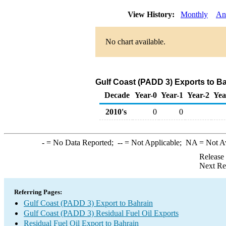
View History:
Monthly
An
No chart available.
Gulf Coast (PADD 3) Exports to Ba
Decade
Year-0
Year-1
Year-2
Yea
2010's
0
0
-
= No Data Reported;
--
= Not Applicable;
NA
= Not A
Release
Next Re
Referring Pages:
Gulf Coast (PADD 3) Export to Bahrain
Gulf Coast (PADD 3) Residual Fuel Oil Exports
Residual Fuel Oil Export to Bahrain