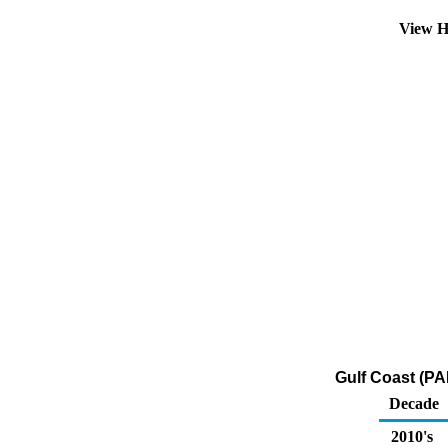
View H
Gulf Coast (PA
Decade
2010's