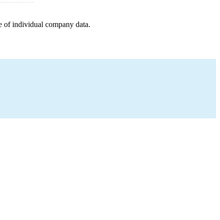
e of individual company data.