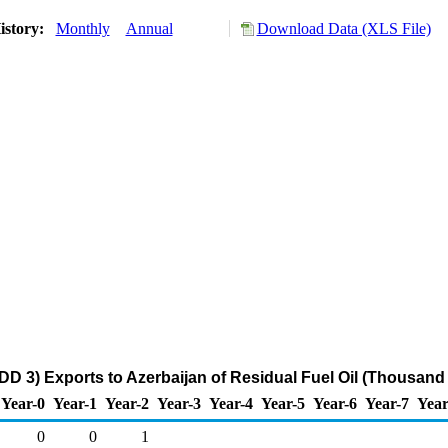
istory:
Monthly
Annual
Download Data (XLS File)
DD 3) Exports to Azerbaijan of Residual Fuel Oil (Thousand 
Year-0
Year-1
Year-2
Year-3
Year-4
Year-5
Year-6
Year-7
Year
0
0
1