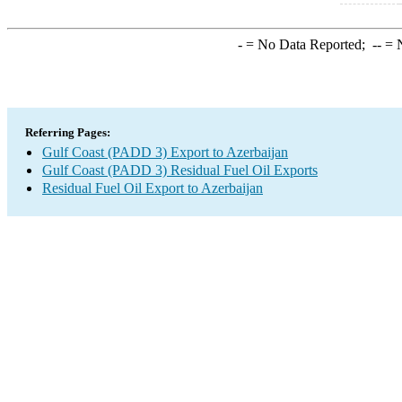
-
= No Data Reported;
--
= N
Referring Pages:
Gulf Coast (PADD 3) Export to Azerbaijan
Gulf Coast (PADD 3) Residual Fuel Oil Exports
Residual Fuel Oil Export to Azerbaijan