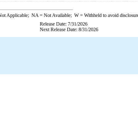
ot Applicable;
NA
= Not Available;
W
= Withheld to avoid disclosur
Release Date: 7/31/2026
Next Release Date: 8/31/2026