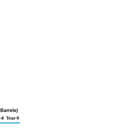
Barrels)
-8
Year-9