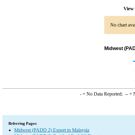
View 
No chart avai
Midwest (PADD
-
= No Data Reported;
--
= N
Referring Pages:
Midwest (PADD 2) Export to Malaysia