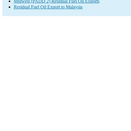
Midwest (PADD 2) Residual Fuel Oil Exports
Residual Fuel Oil Export to Malaysia