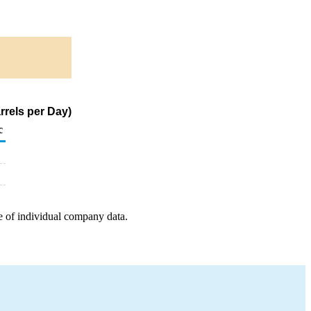
rrels per Day)
c
e of individual company data.