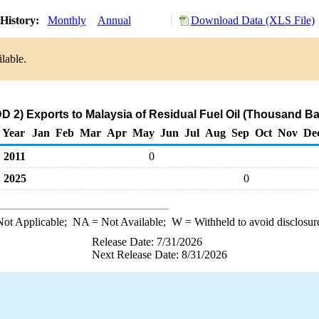
History:
Monthly
Annual
Download Data (XLS File)
lable.
 2) Exports to Malaysia of Residual Fuel Oil (Thousand Ba
Year
Jan
Feb
Mar
Apr
May
Jun
Jul
Aug
Sep
Oct
Nov
De
2011
0
2025
0
ot Applicable;
NA
= Not Available;
W
= Withheld to avoid disclosur
Release Date: 7/31/2026
Next Release Date: 8/31/2026