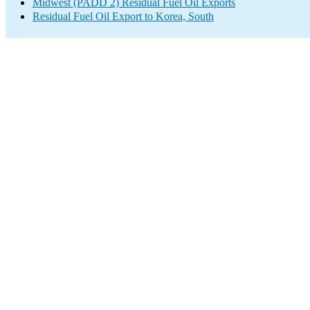
Midwest (PADD 2) Residual Fuel Oil Exports
Residual Fuel Oil Export to Korea, South