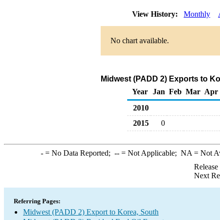
View History:
Monthly
No chart available.
Midwest (PADD 2) Exports to Kor
Year
Jan
Feb
Mar
Apr
2010
2015
0
-
= No Data Reported;
--
= Not Applicable;
NA
= Not A
Release
Next Re
Referring Pages:
Midwest (PADD 2) Export to Korea, South