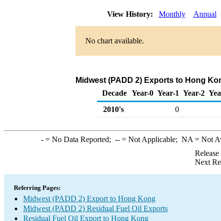
View History:
Monthly
Annual
No chart available.
Midwest (PADD 2) Exports to Hong Kong
Decade
Year-0
Year-1
Year-2
Yea
2010's
0
-
= No Data Reported;
--
= Not Applicable;
NA
= Not A
Release
Next Re
Referring Pages:
Midwest (PADD 2) Export to Hong Kong
Midwest (PADD 2) Residual Fuel Oil Exports
Residual Fuel Oil Export to Hong Kong