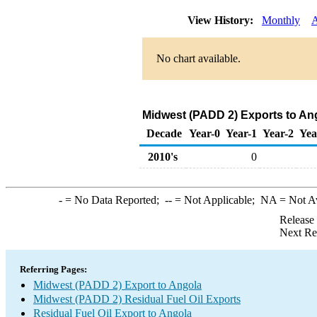
View History:
Monthly
A
No chart available.
Midwest (PADD 2) Exports to Ang
Decade
Year-0
Year-1
Year-2
Yea
2010's
0
-
= No Data Reported;
--
= Not Applicable;
NA
= Not A
Release
Next Re
Referring Pages:
Midwest (PADD 2) Export to Angola
Midwest (PADD 2) Residual Fuel Oil Exports
Residual Fuel Oil Export to Angola