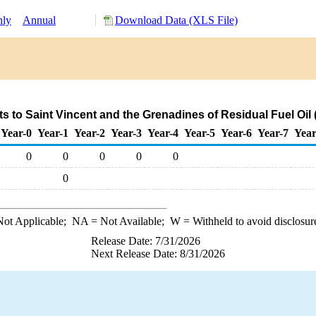
hly
Annual
Download Data (XLS File)
s to Saint Vincent and the Grenadines of Residual Fuel Oil
Year-0
Year-1
Year-2
Year-3
Year-4
Year-5
Year-6
Year-7
Year
0
0
0
0
0
0
ot Applicable;
NA
= Not Available;
W
= Withheld to avoid disclosur
Release Date: 7/31/2026
Next Release Date: 8/31/2026