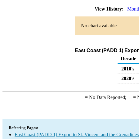
View History:
Mont
No chart available.
East Coast (PADD 1) Export
Decade
2010's
2020's
-
= No Data Reported;
--
= N
Referring Pages:
East Coast (PADD 1) Export to St. Vincent and the Grenadines