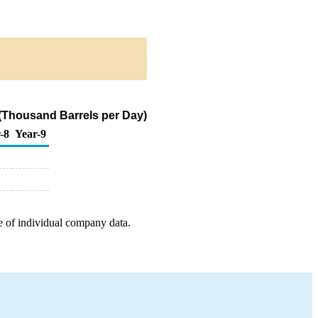
 (Thousand Barrels per Day)
-8
Year-9
e of individual company data.