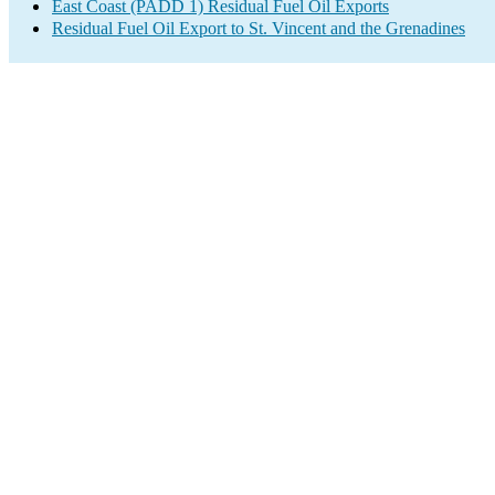
East Coast (PADD 1) Residual Fuel Oil Exports
Residual Fuel Oil Export to St. Vincent and the Grenadines