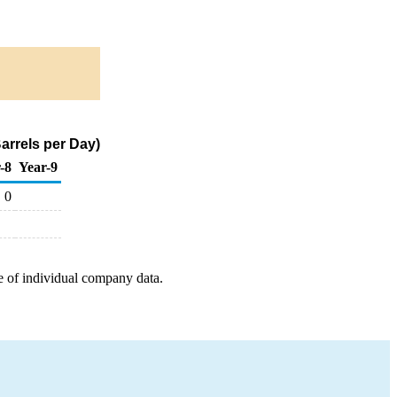
arrels per Day)
-8
Year-9
0
e of individual company data.