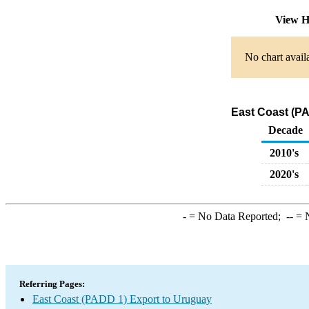
View H
No chart avail
East Coast (PA
Decade
2010's
2020's
-
= No Data Reported;
--
= N
Referring Pages:
East Coast (PADD 1) Export to Uruguay