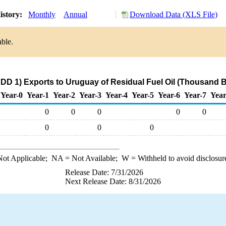
istory:
Monthly
Annual
Download Data (XLS File)
able.
DD 1) Exports to Uruguay of Residual Fuel Oil (Thousand B
Year-0
Year-1
Year-2
Year-3
Year-4
Year-5
Year-6
Year-7
Year
0
0
0
0
0
0
0
0
ot Applicable;
NA
= Not Available;
W
= Withheld to avoid disclosur
Release Date: 7/31/2026
Next Release Date: 8/31/2026