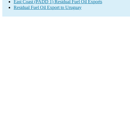
East Coast (PADD 1) Residual Fuel Oil Exports
Residual Fuel Oil Export to Uruguay