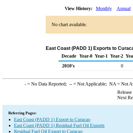
View History:
Monthly
Annual
No chart available.
East Coast (PADD 1) Exports to Curaca
Decade
Year-0
Year-1
Year-2
Yea
2010's
0
-
= No Data Reported;
--
= Not Applicable;
NA
= Not A
Release
Next Re
Referring Pages:
East Coast (PADD 1) Export to Curacao
East Coast (PADD 1) Residual Fuel Oil Exports
Residual Fuel Oil Export to Curacao