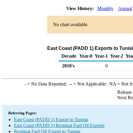
View History:
Monthly
Annual
No chart available.
East Coast (PADD 1) Exports to Tunisi
Decade
Year-0
Year-1
Year-2
Yea
2010's
0
-
= No Data Reported;
--
= Not Applicable;
NA
= Not A
Release
Next Re
Referring Pages:
East Coast (PADD 1) Export to Tunisia
East Coast (PADD 1) Residual Fuel Oil Exports
Residual Fuel Oil Export to Tunisia