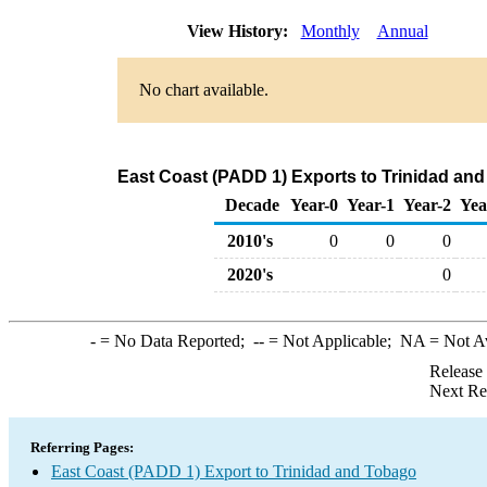
View History:
Monthly
Annual
No chart available.
East Coast (PADD 1) Exports to Trinidad and
Decade
Year-0
Year-1
Year-2
Yea
2010's
0
0
0
2020's
0
-
= No Data Reported;
--
= Not Applicable;
NA
= Not A
Release
Next Re
Referring Pages:
East Coast (PADD 1) Export to Trinidad and Tobago