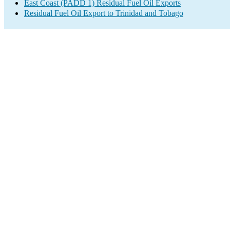
East Coast (PADD 1) Residual Fuel Oil Exports
Residual Fuel Oil Export to Trinidad and Tobago