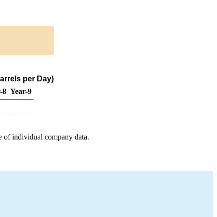
arrels per Day)
-8
Year-9
e of individual company data.