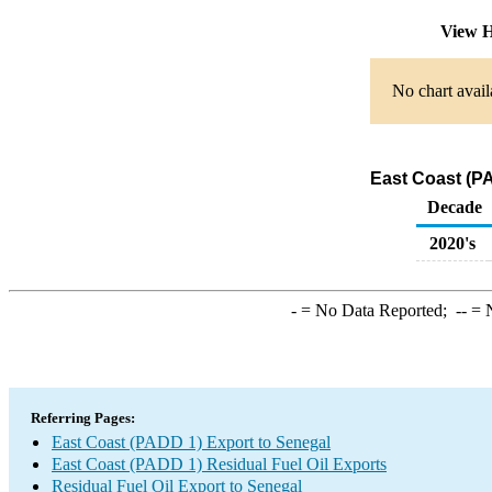
View H
No chart avail
East Coast (PA
Decade
2020's
-
= No Data Reported;
--
= N
Referring Pages:
East Coast (PADD 1) Export to Senegal
East Coast (PADD 1) Residual Fuel Oil Exports
Residual Fuel Oil Export to Senegal