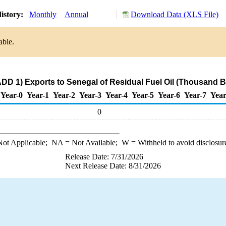
istory:
Monthly
Annual
Download Data (XLS File)
able.
DD 1) Exports to Senegal of Residual Fuel Oil (Thousand B
Year-0
Year-1
Year-2
Year-3
Year-4
Year-5
Year-6
Year-7
Year
0
ot Applicable;
NA
= Not Available;
W
= Withheld to avoid disclosur
Release Date: 7/31/2026
Next Release Date: 8/31/2026