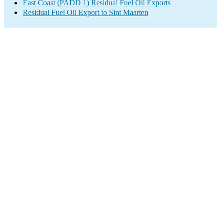
East Coast (PADD 1) Residual Fuel Oil Exports
Residual Fuel Oil Export to Sint Maarten