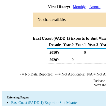
View History:
Monthly
Annual
No chart available.
East Coast (PADD 1) Exports to Sint Maar
Decade
Year-0
Year-1
Year-2
Yea
2010's
0
2020's
0
-
= No Data Reported;
--
= Not Applicable;
NA
= Not A
Release
Next Re
Referring Pages:
East Coast (PADD 1) Export to Sint Maarten