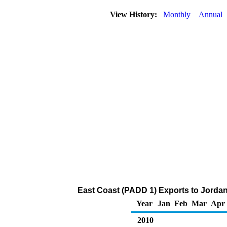
View History:
Monthly
Annual
East Coast (PADD 1) Exports to Jordan
Year
Jan
Feb
Mar
Apr
2010