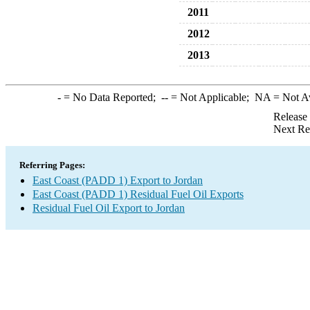
2011
2012
2013
-
= No Data Reported;
--
= Not Applicable;
NA
= Not A
Release
Next Re
Referring Pages:
East Coast (PADD 1) Export to Jordan
East Coast (PADD 1) Residual Fuel Oil Exports
Residual Fuel Oil Export to Jordan