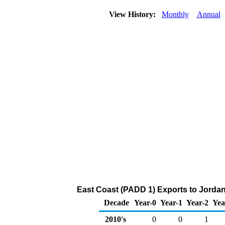
View History:
Monthly
Annual
East Coast (PADD 1) Exports to Jordan
Decade
Year-0
Year-1
Year-2
Yea
2010's
0
0
1