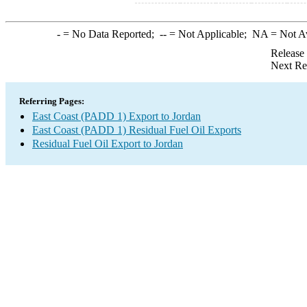
-
= No Data Reported;
--
= Not Applicable;
NA
= Not A
Release
Next Re
Referring Pages:
East Coast (PADD 1) Export to Jordan
East Coast (PADD 1) Residual Fuel Oil Exports
Residual Fuel Oil Export to Jordan