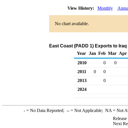
View History:
Monthly
Annu
No chart available.
East Coast (PADD 1) Exports to Iraq 
Year
Jan
Feb
Mar
Apr
2010
0
0
2011
0
0
2013
0
2024
-
= No Data Reported;
--
= Not Applicable;
NA
= Not A
Release
Next Re