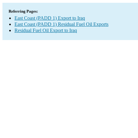
Referring Pages:
East Coast (PADD 1) Export to Iraq
East Coast (PADD 1) Residual Fuel Oil Exports
Residual Fuel Oil Export to Iraq