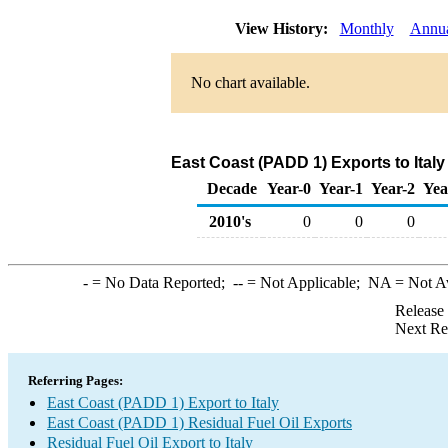
View History:
Monthly
Annu
No chart available.
East Coast (PADD 1) Exports to Italy
Decade
Year-0
Year-1
Year-2
Yea
2010's
0
0
0
-
= No Data Reported;
--
= Not Applicable;
NA
= Not A
Release
Next Re
Referring Pages:
East Coast (PADD 1) Export to Italy
East Coast (PADD 1) Residual Fuel Oil Exports
Residual Fuel Oil Export to Italy