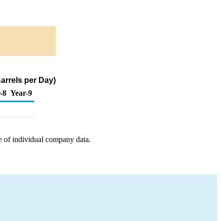
arrels per Day)
-8
Year-9
e of individual company data.