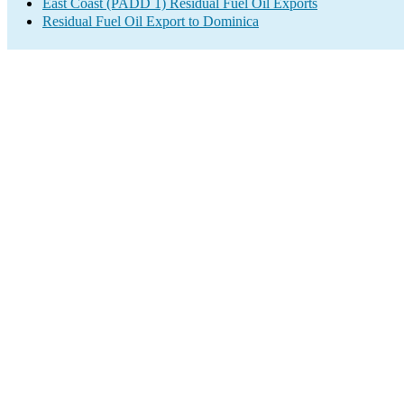
East Coast (PADD 1) Residual Fuel Oil Exports
Residual Fuel Oil Export to Dominica