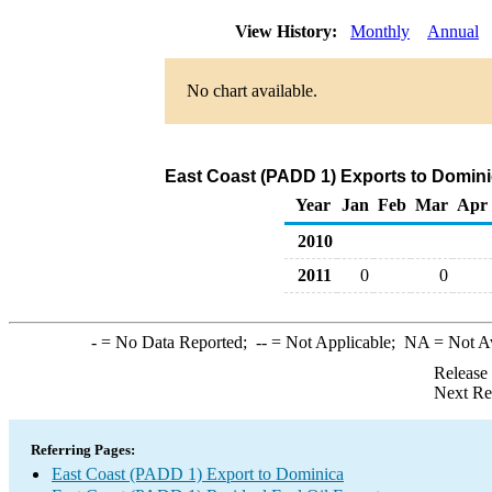
View History:
Monthly
Annual
No chart available.
East Coast (PADD 1) Exports to Dominic
Year
Jan
Feb
Mar
Apr
2010
2011
0
0
-
= No Data Reported;
--
= Not Applicable;
NA
= Not A
Release
Next Re
Referring Pages:
East Coast (PADD 1) Export to Dominica