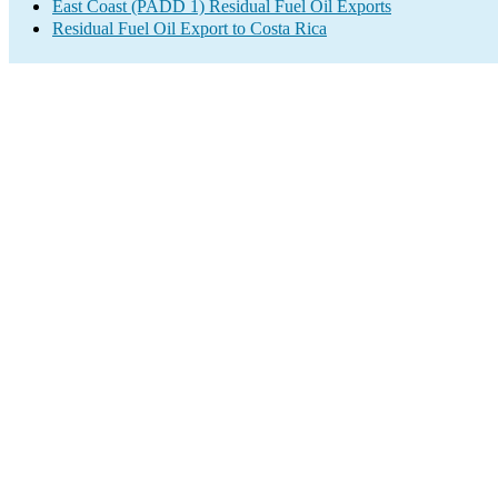
East Coast (PADD 1) Residual Fuel Oil Exports
Residual Fuel Oil Export to Costa Rica