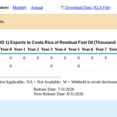
story:
Monthly
Annual
Download Data (XLS File)
le.
D 1) Exports to Costa Rica of Residual Fuel Oil (Thousand 
Year-0
Year-1
Year-2
Year-3
Year-4
Year-5
Year-6
Year-7
Year
0
0
0
0
0
0
0
0
0
0
0
ot Applicable;
NA
= Not Available;
W
= Withheld to avoid disclosur
Release Date: 7/31/2026
Next Release Date: 8/31/2026