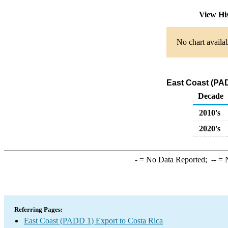
View Hi
No chart availab
East Coast (PAD
Decade
2010's
2020's
-
= No Data Reported;
--
= N
Referring Pages:
East Coast (PADD 1) Export to Costa Rica