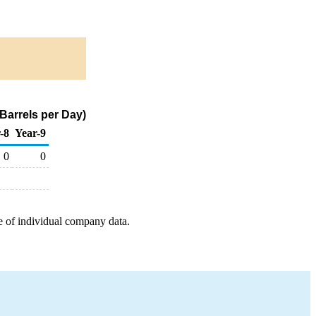
Barrels per Day)
-8
Year-9
0
0
e of individual company data.