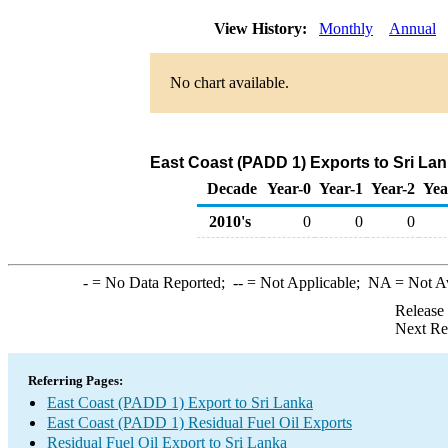
View History:
Monthly
Annual
No chart available.
East Coast (PADD 1) Exports to Sri Lan
Decade
Year-0
Year-1
Year-2
Yea
2010's
0
0
0
-
= No Data Reported;
--
= Not Applicable;
NA
= Not A
Release
Next Re
Referring Pages:
East Coast (PADD 1) Export to Sri Lanka
East Coast (PADD 1) Residual Fuel Oil Exports
Residual Fuel Oil Export to Sri Lanka