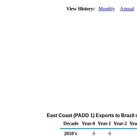
View History:
Monthly
Annual
East Coast (PADD 1) Exports to Brazil 
Decade
Year-0
Year-1
Year-2
Yea
2010's
0
0