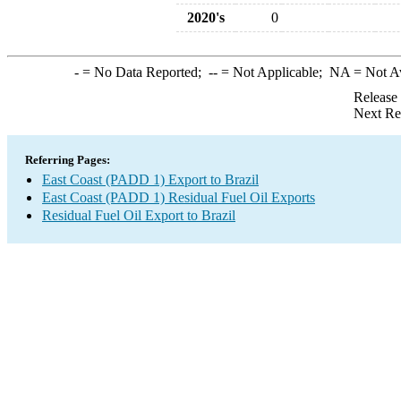
2020's
0
-
= No Data Reported;
--
= Not Applicable;
NA
= Not A
Release
Next Re
Referring Pages:
East Coast (PADD 1) Export to Brazil
East Coast (PADD 1) Residual Fuel Oil Exports
Residual Fuel Oil Export to Brazil