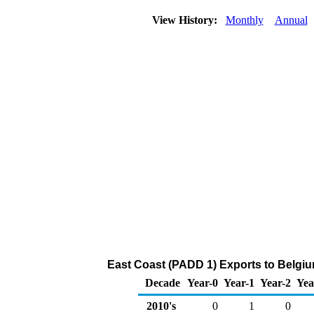
View History:
Monthly
Annual
East Coast (PADD 1) Exports to Belgiu
Decade
Year-0
Year-1
Year-2
Yea
2010's
0
1
0