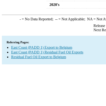
2020's
-
= No Data Reported;
--
= Not Applicable;
NA
= Not A
Release
Next Re
Referring Pages:
East Coast (PADD 1) Export to Belgium
East Coast (PADD 1) Residual Fuel Oil Exports
Residual Fuel Oil Export to Belgium