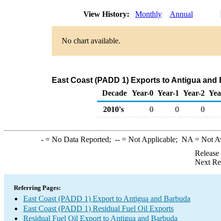
View History:
Monthly
Annual
No chart available.
East Coast (PADD 1) Exports to Antigua and 
Decade
Year-0
Year-1
Year-2
Yea
2010's
0
0
0
-
= No Data Reported;
--
= Not Applicable;
NA
= Not A
Release
Next Re
Referring Pages:
East Coast (PADD 1) Export to Antigua and Barbuda
East Coast (PADD 1) Residual Fuel Oil Exports
Residual Fuel Oil Export to Antigua and Barbuda