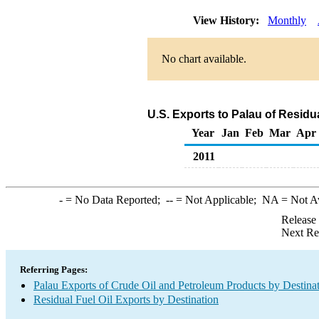
View History:
Monthly
No chart available.
U.S. Exports to Palau of Residu
Year
Jan
Feb
Mar
Apr
2011
-
= No Data Reported;
--
= Not Applicable;
NA
= Not A
Release
Next Re
Referring Pages:
Palau Exports of Crude Oil and Petroleum Products by Destina
Residual Fuel Oil Exports by Destination