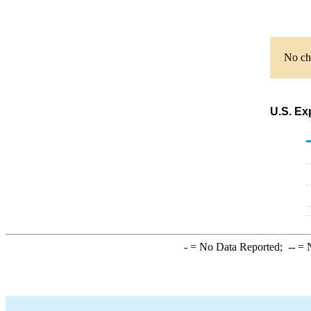
No cha
U.S. Ex
-
= No Data Reported;
--
= N