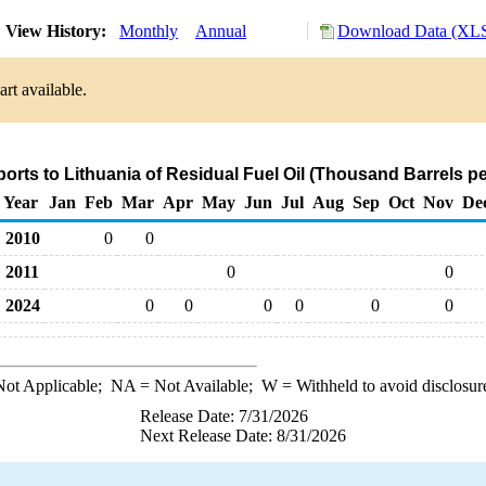
View History:
Monthly
Annual
Download Data (XLS
rt available.
ports to Lithuania of Residual Fuel Oil (Thousand Barrels p
Year
Jan
Feb
Mar
Apr
May
Jun
Jul
Aug
Sep
Oct
Nov
De
2010
0
0
2011
0
0
2024
0
0
0
0
0
0
ot Applicable;
NA
= Not Available;
W
= Withheld to avoid disclosur
Release Date: 7/31/2026
Next Release Date: 8/31/2026