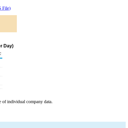
 File)
er Day)
c
e of individual company data.