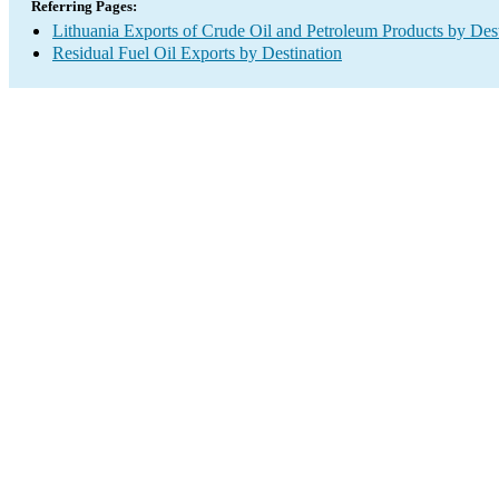
Referring Pages:
Lithuania Exports of Crude Oil and Petroleum Products by Dest
Residual Fuel Oil Exports by Destination