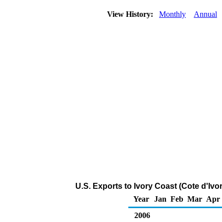
View History:
Monthly
Annual
U.S. Exports to Ivory Coast (Cote d'Ivo
Year
Jan
Feb
Mar
Apr
2006