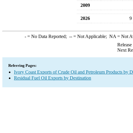
2009
2026
9
-
= No Data Reported;
--
= Not Applicable;
NA
= Not A
Release
Next Re
Referring Pages:
Ivory Coast Exports of Crude Oil and Petroleum Products by D
Residual Fuel Oil Exports by Destination