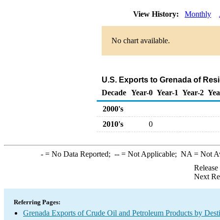
View History:
Monthly
No chart available.
U.S. Exports to Grenada of Resi
Decade
Year-0
Year-1
Year-2
Yea
2000's
2010's
0
-
= No Data Reported;
--
= Not Applicable;
NA
= Not A
Release
Next Re
Referring Pages:
Grenada Exports of Crude Oil and Petroleum Products by Desti