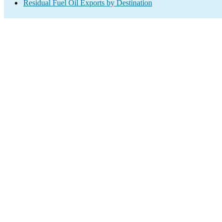
Residual Fuel Oil Exports by Destination