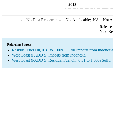
2013
-
= No Data Reported;
--
= Not Applicable;
NA
= Not A
Release
Next Re
Referring Pages:
Residual Fuel Oil, 0.31 to 1.00% Sulfur Imports from Indonesi
West Coast (PADD 5) Imports from Indonesia
West Coast (PADD 5) Residual Fuel Oil, 0.31 to 1.00% Sulfur