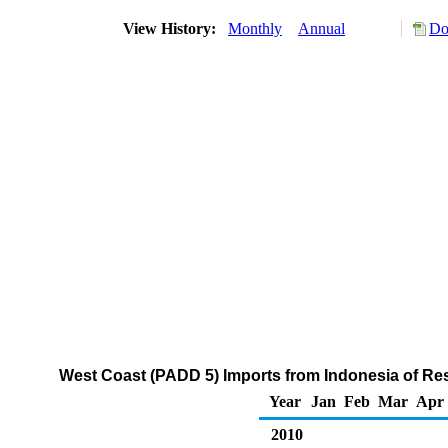
View History:
Monthly
Annual
Do
West Coast (PADD 5) Imports from Indonesia of Resi
Year
Jan
Feb
Mar
Apr
2010