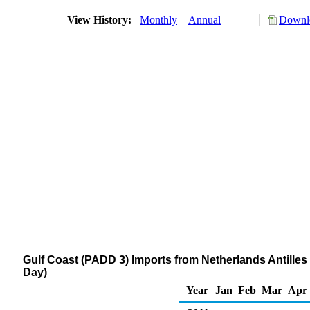
View History:
Monthly
Annual
Downlo
Gulf Coast (PADD 3) Imports from Netherlands Antilles 
Day)
Year
Jan
Feb
Mar
Apr