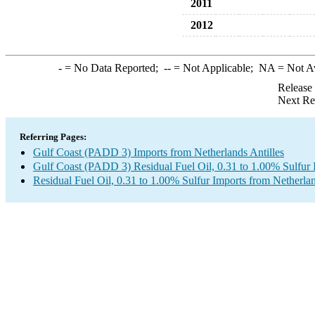
2011
2012
-
= No Data Reported;
--
= Not Applicable;
NA
= Not A
Release
Next Re
Referring Pages:
Gulf Coast (PADD 3) Imports from Netherlands Antilles
Gulf Coast (PADD 3) Residual Fuel Oil, 0.31 to 1.00% Sulfur 
Residual Fuel Oil, 0.31 to 1.00% Sulfur Imports from Netherlan