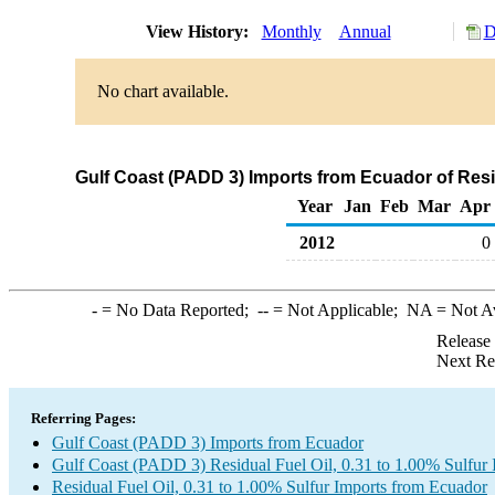
View History:
Monthly
Annual
D
No chart available.
Gulf Coast (PADD 3) Imports from Ecuador of Resid
Year
Jan
Feb
Mar
Apr
2012
0
-
= No Data Reported;
--
= Not Applicable;
NA
= Not A
Release
Next Re
Referring Pages:
Gulf Coast (PADD 3) Imports from Ecuador
Gulf Coast (PADD 3) Residual Fuel Oil, 0.31 to 1.00% Sulfur 
Residual Fuel Oil, 0.31 to 1.00% Sulfur Imports from Ecuador