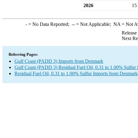
2026
15
-
= No Data Reported;
--
= Not Applicable;
NA
= Not A
Release
Next Re
Referring Pages:
Gulf Coast (PADD 3) Imports from Denmark
Gulf Coast (PADD 3) Residual Fuel Oil, 0.31 to 1.00% Sulfur 
Residual Fuel Oil, 0.31 to 1.00% Sulfur Imports from Denmark