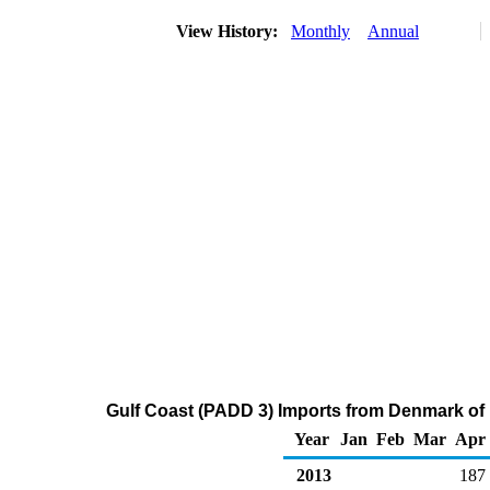
View History:
Monthly
Annual
Gulf Coast (PADD 3) Imports from Denmark of R
Year
Jan
Feb
Mar
Apr
2013
187