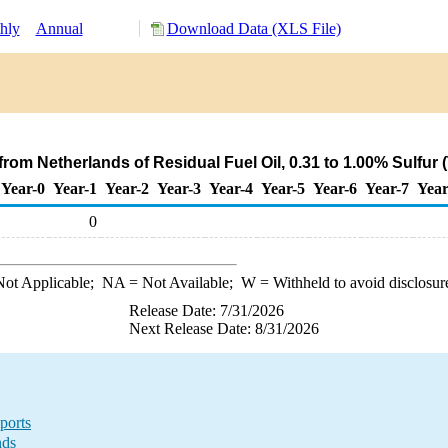
hly
Annual
Download Data (XLS File)
rom Netherlands of Residual Fuel Oil, 0.31 to 1.00% Sulfur
Year-0
Year-1
Year-2
Year-3
Year-4
Year-5
Year-6
Year-7
Year
0
ot Applicable;
NA
= Not Available;
W
= Withheld to avoid disclosur
Release Date: 7/31/2026
Next Release Date: 8/31/2026
ports
nds