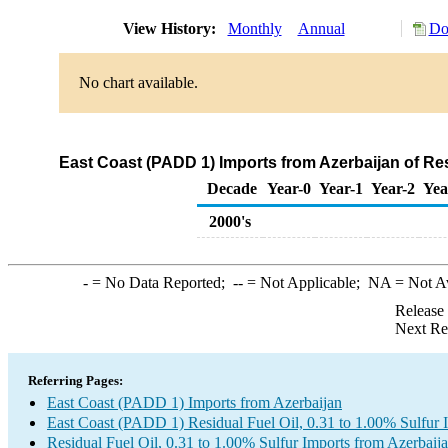
View History:
Monthly
Annual
Do
No chart available.
East Coast (PADD 1) Imports from Azerbaijan of Resi
Decade
Year-0
Year-1
Year-2
Yea
2000's
-
= No Data Reported;
--
= Not Applicable;
NA
= Not A
Release
Next Re
Referring Pages:
East Coast (PADD 1) Imports from Azerbaijan
East Coast (PADD 1) Residual Fuel Oil, 0.31 to 1.00% Sulfur 
Residual Fuel Oil, 0.31 to 1.00% Sulfur Imports from Azerbaij