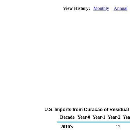
View History:
Monthly
Annual
U.S. Imports from Curacao of Residual 
Decade
Year-0
Year-1
Year-2
Yea
2010's
12