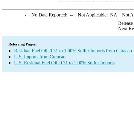
-
= No Data Reported;
--
= Not Applicable;
NA
= Not A
Release
Next Re
Referring Pages:
Residual Fuel Oil, 0.31 to 1.00% Sulfur Imports from Curacao
U.S. Imports from Curacao
U.S. Residual Fuel Oil, 0.31 to 1.00% Sulfur Imports