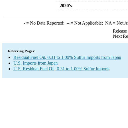
2020's
-
= No Data Reported;
--
= Not Applicable;
NA
= Not A
Release
Next Re
Referring Pages:
Residual Fuel Oil, 0.31 to 1.00% Sulfur Imports from Japan
U.S. Imports from Japan
U.S. Residual Fuel Oil, 0.31 to 1.00% Sulfur Imports