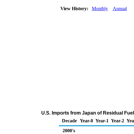
View History:
Monthly
Annual
U.S. Imports from Japan of Residual Fuel
Decade
Year-0
Year-1
Year-2
Yea
2000's