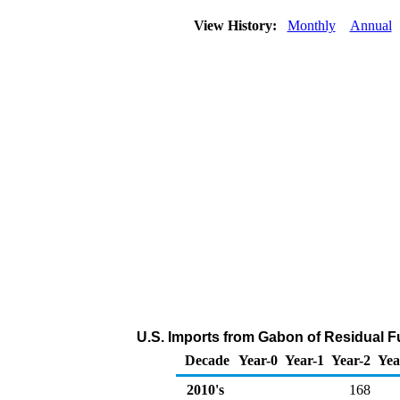
View History:
Monthly
Annual
U.S. Imports from Gabon of Residual Fu
Decade
Year-0
Year-1
Year-2
Yea
2010's
168