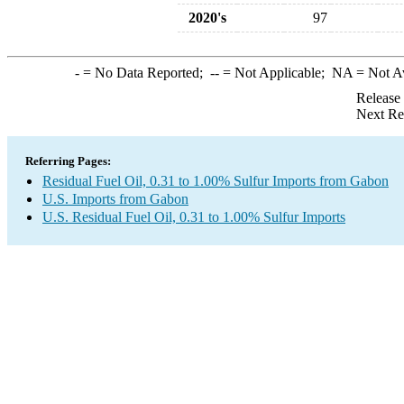
2020's
97
-
= No Data Reported;
--
= Not Applicable;
NA
= Not A
Release
Next Re
Referring Pages:
Residual Fuel Oil, 0.31 to 1.00% Sulfur Imports from Gabon
U.S. Imports from Gabon
U.S. Residual Fuel Oil, 0.31 to 1.00% Sulfur Imports