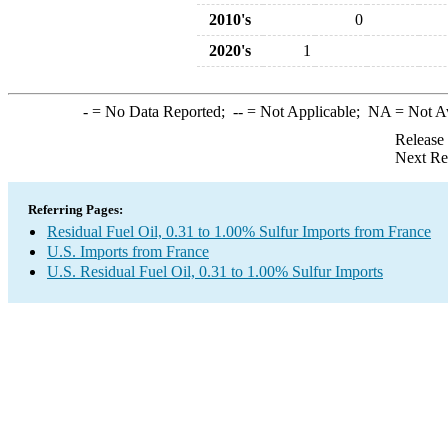
2010's
0
2020's
1
-
= No Data Reported;
--
= Not Applicable;
NA
= Not A
Release
Next Re
Referring Pages:
Residual Fuel Oil, 0.31 to 1.00% Sulfur Imports from France
U.S. Imports from France
U.S. Residual Fuel Oil, 0.31 to 1.00% Sulfur Imports