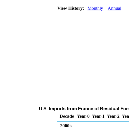
View History:
Monthly
Annual
U.S. Imports from France of Residual Fuel
Decade
Year-0
Year-1
Year-2
Yea
2000's