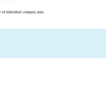
e of individual company data.