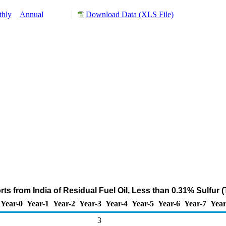
hly
Annual
Download Data (XLS File)
ts from India of Residual Fuel Oil, Less than 0.31% Sulfur 
Year-0
Year-1
Year-2
Year-3
Year-4
Year-5
Year-6
Year-7
Year
3