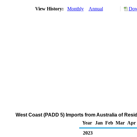
View History:
Monthly
Annual
Dow
West Coast (PADD 5) Imports from Australia of Resid
Year
Jan
Feb
Mar
Apr
2023