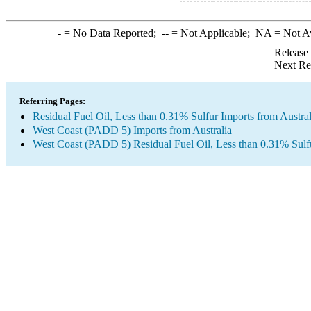
-
= No Data Reported;
--
= Not Applicable;
NA
= Not A
Release
Next Re
Referring Pages:
Residual Fuel Oil, Less than 0.31% Sulfur Imports from Austral
West Coast (PADD 5) Imports from Australia
West Coast (PADD 5) Residual Fuel Oil, Less than 0.31% Sulf