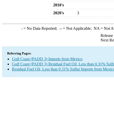
2010's
2020's
3
-
= No Data Reported;
--
= Not Applicable;
NA
= Not A
Release
Next Re
Referring Pages:
Gulf Coast (PADD 3) Imports from Mexico
Gulf Coast (PADD 3) Residual Fuel Oil, Less than 0.31% Sulf
Residual Fuel Oil, Less than 0.31% Sulfur Imports from Mexic