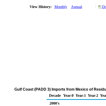
View History:
Monthly
Annual
Do
Gulf Coast (PADD 3) Imports from Mexico of Residua
Decade
Year-0
Year-1
Year-2
Yea
2000's