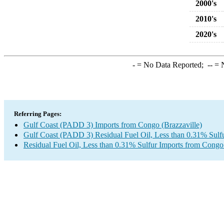
2000's
2010's
2020's
-
= No Data Reported;
--
= N
Referring Pages:
Gulf Coast (PADD 3) Imports from Congo (Brazzaville)
Gulf Coast (PADD 3) Residual Fuel Oil, Less than 0.31% Sulf
Residual Fuel Oil, Less than 0.31% Sulfur Imports from Congo 