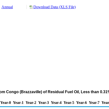
Annual
Download Data (XLS File)
om Congo (Brazzaville) of Residual Fuel Oil, Less than 0.3
Year-0
Year-1
Year-2
Year-3
Year-4
Year-5
Year-6
Year-7
Year