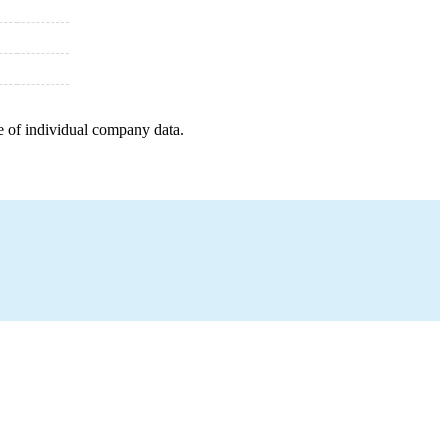
e of individual company data.