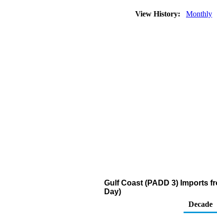
View History:
Monthly
Gulf Coast (PADD 3) Imports fr
Day)
Decade