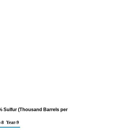
1% Sulfur (Thousand Barrels per
-8
Year-9