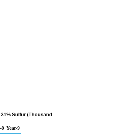
 0.31% Sulfur (Thousand
-8
Year-9