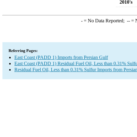
2010's
-
= No Data Reported;
--
= N
Referring Pages:
East Coast (PADD 1) Imports from Persian Gulf
East Coast (PADD 1) Residual Fuel Oil, Less than 0.31% Sulfu
Residual Fuel Oil, Less than 0.31% Sulfur Imports from Persia