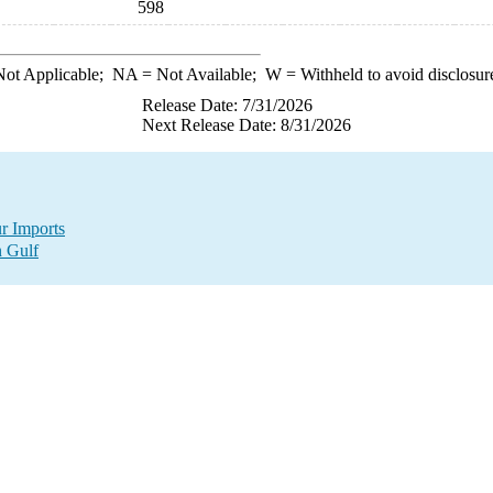
598
ot Applicable;
NA
= Not Available;
W
= Withheld to avoid disclosur
Release Date: 7/31/2026
Next Release Date: 8/31/2026
r Imports
n Gulf