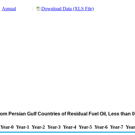
Annual
Download Data (XLS File)
om Persian Gulf Countries of Residual Fuel Oil, Less than
Year-0
Year-1
Year-2
Year-3
Year-4
Year-5
Year-6
Year-7
Year