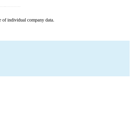
e of individual company data.