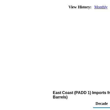
View History:
Monthly
East Coast (PADD 1) Imports fr
Barrels)
Decade