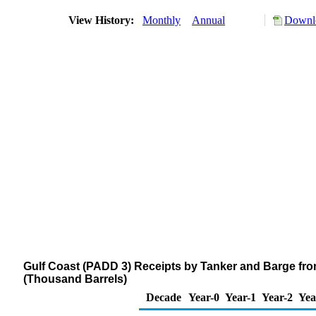
View History:
Monthly
Annual
Downlo
Gulf Coast (PADD 3) Receipts by Tanker and Barge from
(Thousand Barrels)
Decade
Year-0
Year-1
Year-2
Yea