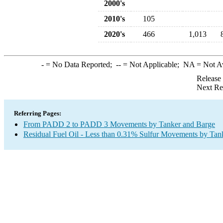
2000's
2010's
105
2020's
466
1,013
-
= No Data Reported;
--
= Not Applicable;
NA
= Not A
Release
Next Re
Referring Pages:
From PADD 2 to PADD 3 Movements by Tanker and Barge
Residual Fuel Oil - Less than 0.31% Sulfur Movements by Tan