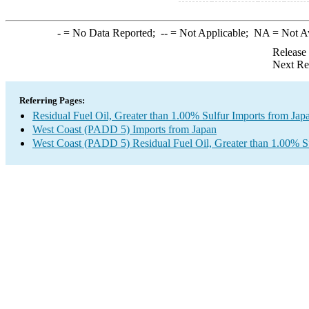
-
= No Data Reported;
--
= Not Applicable;
NA
= Not A
Release
Next Re
Referring Pages:
Residual Fuel Oil, Greater than 1.00% Sulfur Imports from Jap
West Coast (PADD 5) Imports from Japan
West Coast (PADD 5) Residual Fuel Oil, Greater than 1.00% S