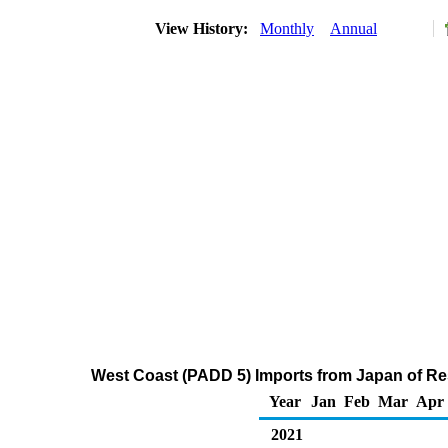
View History:
Monthly
Annual
West Coast (PADD 5) Imports from Japan of Res
Year
Jan
Feb
Mar
Apr
2021