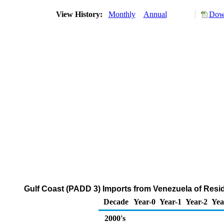
View History:
Monthly
Annual
Down
Gulf Coast (PADD 3) Imports from Venezuela of Resid
Decade
Year-0
Year-1
Year-2
Yea
2000's