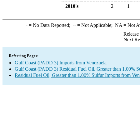
2010's
2
1
-
= No Data Reported;
--
= Not Applicable;
NA
= Not A
Release
Next Re
Referring Pages:
Gulf Coast (PADD 3) Imports from Venezuela
Gulf Coast (PADD 3) Residual Fuel Oil, Greater than 1.00% Su
Residual Fuel Oil, Greater than 1.00% Sulfur Imports from Ven