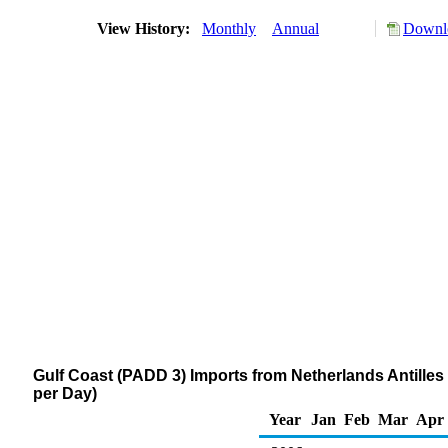
View History:
Monthly
Annual
Downlo
Gulf Coast (PADD 3) Imports from Netherlands Antilles
per Day)
Year
Jan
Feb
Mar
Apr