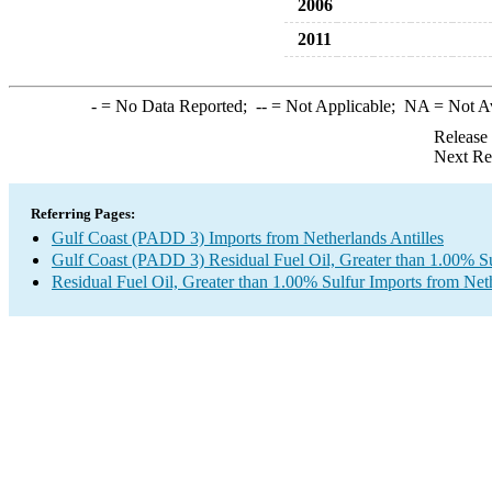
2006
2011
-
= No Data Reported;
--
= Not Applicable;
NA
= Not A
Release
Next Re
Referring Pages:
Gulf Coast (PADD 3) Imports from Netherlands Antilles
Gulf Coast (PADD 3) Residual Fuel Oil, Greater than 1.00% Su
Residual Fuel Oil, Greater than 1.00% Sulfur Imports from Neth