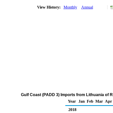
View History:
Monthly
Annual
Gulf Coast (PADD 3) Imports from Lithuania of R
Year
Jan
Feb
Mar
Apr
2018