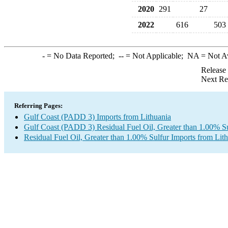
2020
291
27
2022
616
503
-
= No Data Reported;
--
= Not Applicable;
NA
= Not A
Release
Next Re
Referring Pages:
Gulf Coast (PADD 3) Imports from Lithuania
Gulf Coast (PADD 3) Residual Fuel Oil, Greater than 1.00% Su
Residual Fuel Oil, Greater than 1.00% Sulfur Imports from Lit