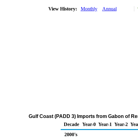
View History:
Monthly
Annual
Gulf Coast (PADD 3) Imports from Gabon of Res
Decade
Year-0
Year-1
Year-2
Yea
2000's