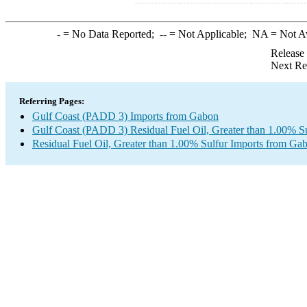
-
= No Data Reported;
--
= Not Applicable;
NA
= Not A
Release
Next Re
Referring Pages:
Gulf Coast (PADD 3) Imports from Gabon
Gulf Coast (PADD 3) Residual Fuel Oil, Greater than 1.00% Su
Residual Fuel Oil, Greater than 1.00% Sulfur Imports from Ga